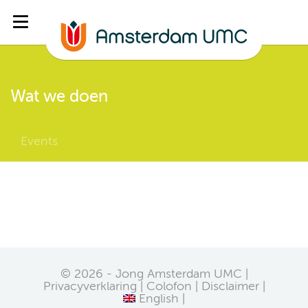
Wat we doen
Events
© 2026 - Jong Amsterdam UMC |
Privacyverklaring
Colofon
Disclaimer
English