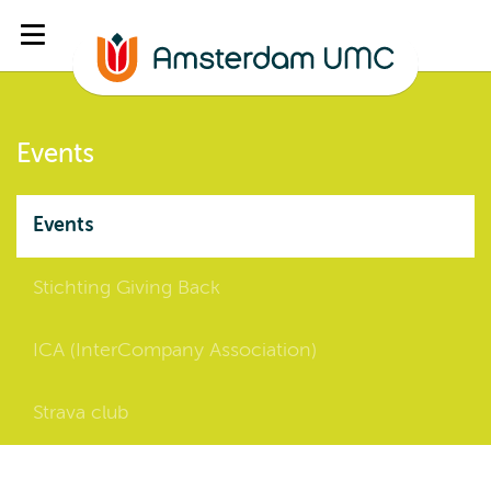
Events
Events
Stichting Giving Back
ICA (InterCompany Association)
Strava club