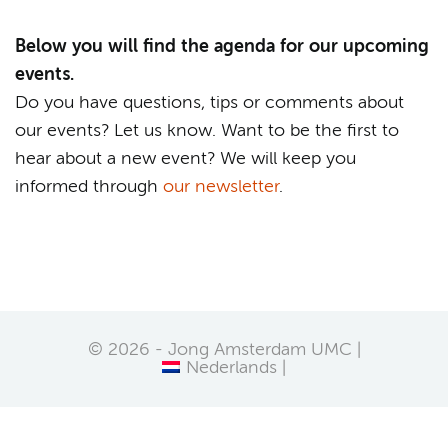
Below you will find the agenda for our upcoming
events.
Do you have questions, tips or comments about
our events? Let us know. Want to be the first to
hear about a new event? We will keep you
informed through
our newsletter
.
© 2026 - Jong Amsterdam UMC |
Nederlands